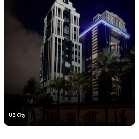
UB City