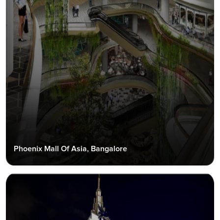
Phoenix Mall Of Asia, Bangalore