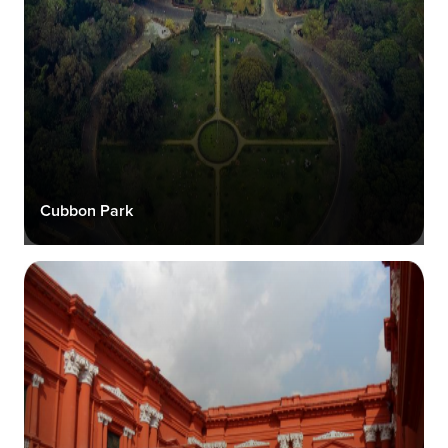
Cubbon Park