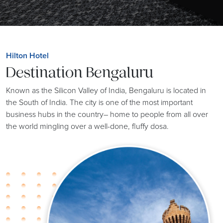
Hilton Hotel
Destination Bengaluru
Known as the Silicon Valley of India, Bengaluru is located in
the South of India. The city is one of the most important
business hubs in the country– home to people from all over
the world mingling over a well-done, fluffy dosa.