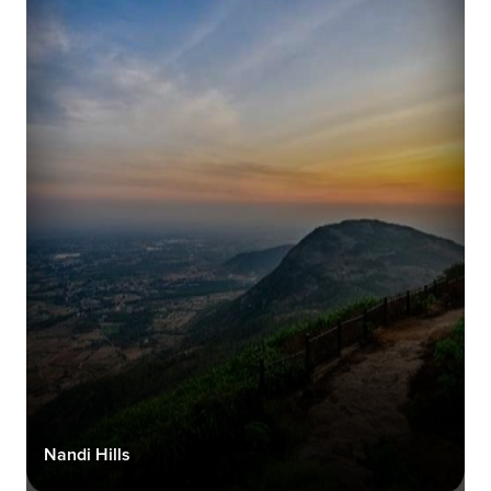
Nandi Hills