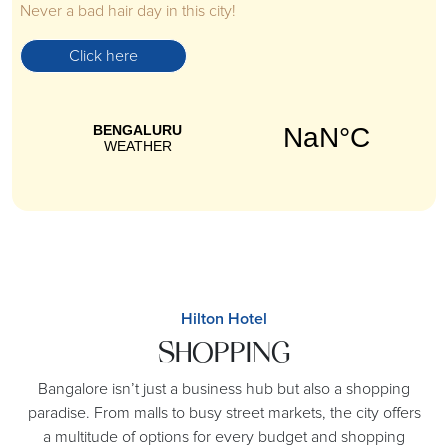
Never a bad hair day in this city!
Click here
Hilton Hotel
SHOPPING
Bangalore isn’t just a business hub but also a shopping
paradise. From malls to busy street markets, the city offers
a multitude of options for every budget and shopping