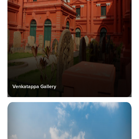
Venkatappa Gallery