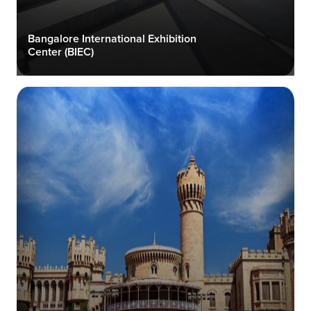
Bangalore International Exhibition
Center (BIEC)