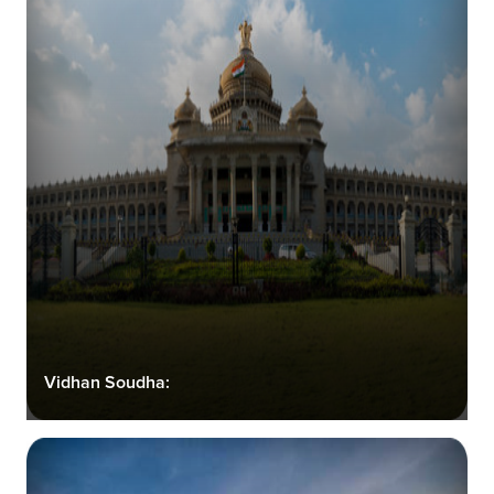
Vidhan Soudha: