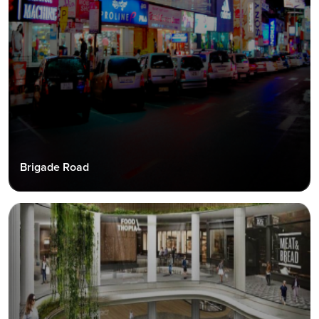
Brigade Road