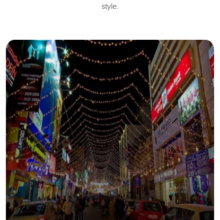
style.