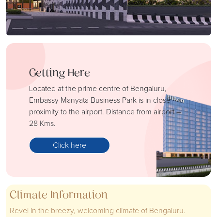
Getting Here
Located at the prime centre of Bengaluru,
Embassy Manyata Business Park is in close
proximity to the airport. Distance from airport –
28 Kms.
Click here
Climate Information
Revel in the breezy, welcoming climate of Bengaluru.