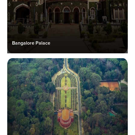
Bangalore Palace