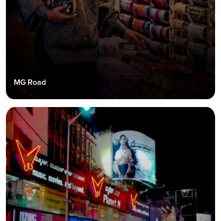
MG Road