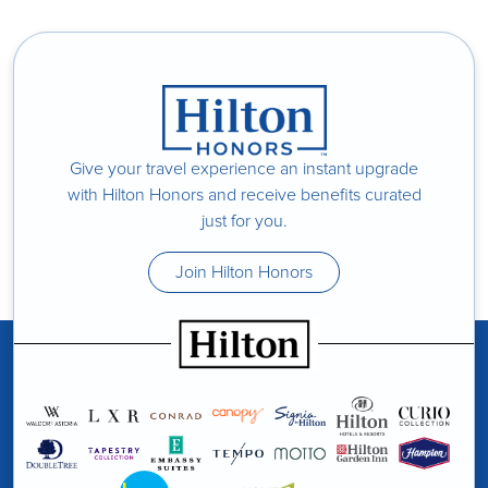
Give your travel experience an instant upgrade
with Hilton Honors and receive benefits curated
just for you.
Join Hilton Honors