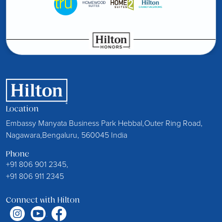
Location
Embassy Manyata Business Park Hebbal,Outer Ring Road,
Nagawara,Bengaluru, 560045 India
Phone
+91 806 901 2345,
+91 806 911 2345
Connect with Hilton