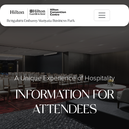
Bengaluru Embassy Manyata Business Park
A Unique Experience of Hospitality
INFORMATION FOR
ATTENDEES