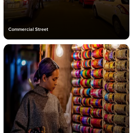
Commercial Street