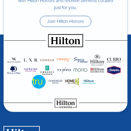
with Hilton Honors and receive benefits curated
just for you.
Join Hilton Honors