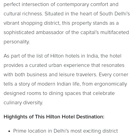
perfect intersection of contemporary comfort and
cultural richness. Situated in the heart of South Delhi’s
vibrant shopping district, this property stands as a
sophisticated ambassador of the capital’s multifaceted
personality.
As part of the list of Hilton hotels in India, the hotel
provides a curated urban experience that resonates
with both business and leisure travelers. Every corner
tells a story of modern Indian life, from ergonomically
designed rooms to dining spaces that celebrate
culinary diversity.
Highlights of This Hilton Hotel Destination:
Prime location in Delhi’s most exciting district