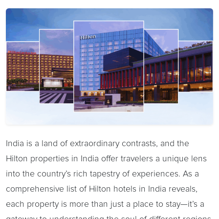
India is a land of extraordinary contrasts, and the
Hilton properties in India offer travelers a unique lens
into the country’s rich tapestry of experiences. As a
comprehensive list of Hilton hotels in India reveals,
each property is more than just a place to stay—it’s a