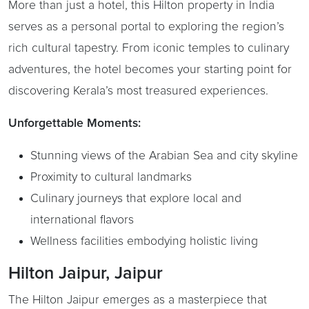
More than just a hotel, this Hilton property in India
serves as a personal portal to exploring the region’s
rich cultural tapestry. From iconic temples to culinary
adventures, the hotel becomes your starting point for
discovering Kerala’s most treasured experiences.
Unforgettable Moments:
Stunning views of the Arabian Sea and city skyline
Proximity to cultural landmarks
Culinary journeys that explore local and
international flavors
Wellness facilities embodying holistic living
Hilton Jaipur, Jaipur
The Hilton Jaipur emerges as a masterpiece that