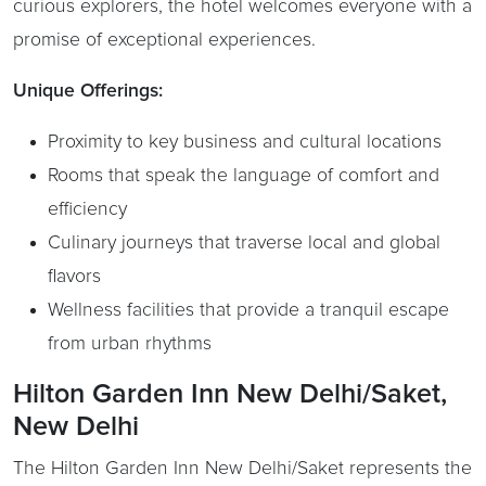
curious explorers, the hotel welcomes everyone with a
promise of exceptional experiences.
Unique Offerings:
Proximity to key business and cultural locations
Rooms that speak the language of comfort and
efficiency
Culinary journeys that traverse local and global
flavors
Wellness facilities that provide a tranquil escape
from urban rhythms
Hilton Garden Inn New Delhi/Saket,
New Delhi
The Hilton Garden Inn New Delhi/Saket represents the