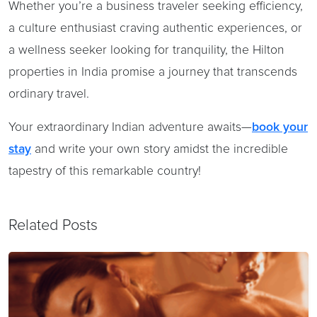
Whether you’re a business traveler seeking efficiency,
a culture enthusiast craving authentic experiences, or
a wellness seeker looking for tranquility, the Hilton
properties in India promise a journey that transcends
ordinary travel.
Your extraordinary Indian adventure awaits—
book your
stay
and write your own story amidst the incredible
tapestry of this remarkable country!
Related Posts