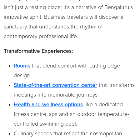
isn’t just a resting place; it’s a narrative of Bengaluru’s
innovative spirit. Business travelers will discover a
sanctuary that understands the rhythm of
contemporary professional life.
Transformative Experiences:
Rooms
that blend comfort with cutting-edge
design
State-of-the-art convention center
that transforms
meetings into memorable journeys
Health and wellness options
like a dedicated
fitness centre, spa and an outdoor temperature-
controlled swimming pool.
Culinary spaces that reflect the cosmopolitan