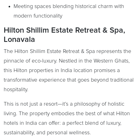
Meeting spaces blending historical charm with
modern functionality
Hilton Shillim Estate Retreat & Spa,
Lonavala
The Hilton Shillim Estate Retreat & Spa represents the
pinnacle of eco-luxury. Nestled in the Western Ghats,
this Hilton properties in India location promises a
transformative experience that goes beyond traditional
hospitality.
This is not just a resort—it’s a philosophy of holistic
living. The property embodies the best of what Hilton
hotels in India can offer: a perfect blend of luxury,
sustainability, and personal wellness.