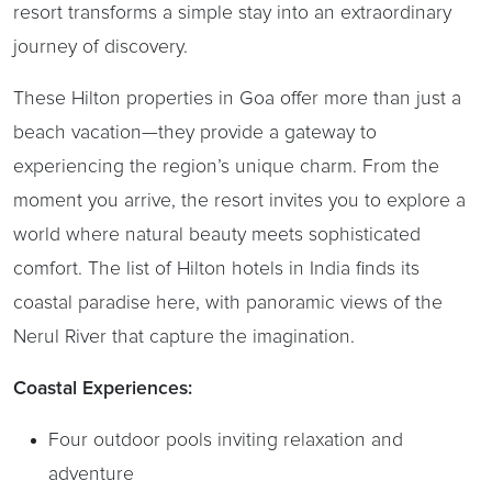
resort transforms a simple stay into an extraordinary
journey of discovery.
These Hilton properties in Goa offer more than just a
beach vacation—they provide a gateway to
experiencing the region’s unique charm. From the
moment you arrive, the resort invites you to explore a
world where natural beauty meets sophisticated
comfort. The list of Hilton hotels in India finds its
coastal paradise here, with panoramic views of the
Nerul River that capture the imagination.
Coastal Experiences:
Four outdoor pools inviting relaxation and
adventure