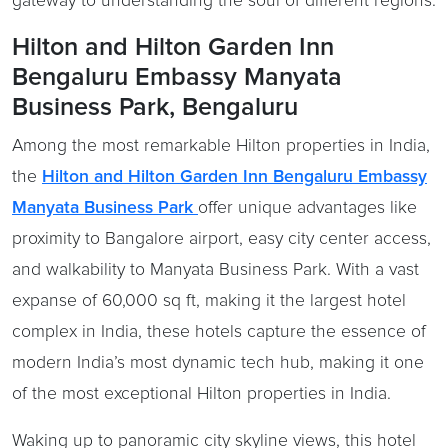
gateway to understanding the soul of different regions.
Hilton and Hilton Garden Inn
Bengaluru Embassy Manyata
Business Park, Bengaluru
Among the most remarkable Hilton properties in India,
the
Hilton and Hilton Garden Inn Bengaluru Embassy
Manyata Business Park
offer unique advantages like
proximity to Bangalore airport, easy city center access,
and walkability to Manyata Business Park
.
With a vast
expanse of 60,000 sq ft, making it the largest hotel
complex in India,
these hotels capture the essence of
modern India’s most dynamic tech hub, making it one
of the most exceptional Hilton properties in India.
Waking up to panoramic city skyline views, this hotel