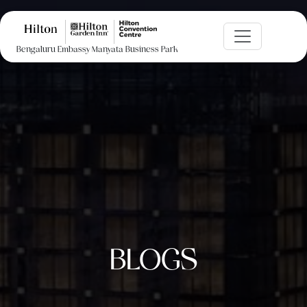
Bengaluru Embassy Manyata Business Park
BLOGS