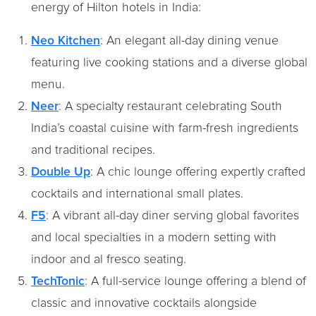
energy of Hilton hotels in India:
Neo Kitchen
: An elegant all-day dining venue
featuring live cooking stations and a diverse global
menu. ​
Neer
: A specialty restaurant celebrating South
India’s coastal cuisine with farm-fresh ingredients
and traditional recipes.​
Double Up
: A chic lounge offering expertly crafted
cocktails and international small plates. ​
F5
: A vibrant all-day diner serving global favorites
and local specialties in a modern setting with
indoor and al fresco seating.
TechTonic
: A full-service lounge offering a blend of
classic and innovative cocktails alongside