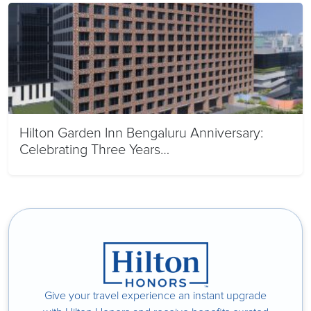
Hilton Garden Inn Bengaluru Anniversary:
Celebrating Three Years…
Give your travel experience an instant upgrade