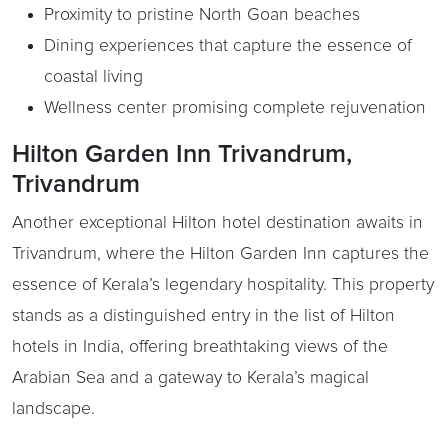
Proximity to pristine North Goan beaches
Dining experiences that capture the essence of
coastal living
Wellness center promising complete rejuvenation
Hilton Garden Inn Trivandrum,
Trivandrum
Another exceptional Hilton hotel destination awaits in
Trivandrum, where the Hilton Garden Inn captures the
essence of Kerala’s legendary hospitality. This property
stands as a distinguished entry in the list of Hilton
hotels in India, offering breathtaking views of the
Arabian Sea and a gateway to Kerala’s magical
landscape.