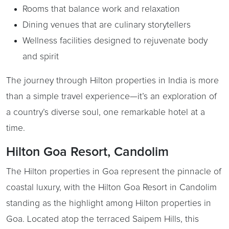
Rooms that balance work and relaxation
Dining venues that are culinary storytellers
Wellness facilities designed to rejuvenate body
and spirit
The journey through Hilton properties in India is more
than a simple travel experience—it’s an exploration of
a country’s diverse soul, one remarkable hotel at a
time.
Hilton Goa Resort, Candolim
The Hilton properties in Goa represent the pinnacle of
coastal luxury, with the Hilton Goa Resort in Candolim
standing as the highlight among Hilton properties in
Goa. Located atop the terraced Saipem Hills, this