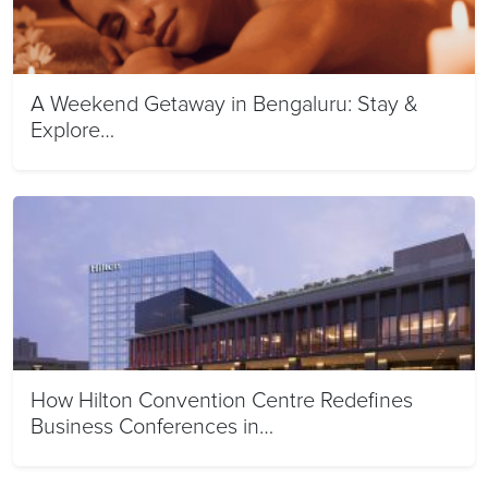
A Weekend Getaway in Bengaluru: Stay &
Explore…
How Hilton Convention Centre Redefines
Business Conferences in…