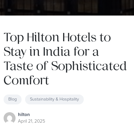
Top Hilton Hotels to
Stay in India for a
Taste of Sophisticated
Comfort
Blog
Sustainability & Hospitality
hilton
April 21, 2025