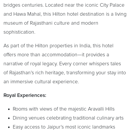
bridges centuries. Located near the iconic City Palace
and Hawa Mahal, this Hilton hotel destination is a living
museum of Rajasthani culture and modern
sophistication.
As part of the Hilton properties in India, this hotel
offers more than accommodation—it provides a
narrative of royal legacy. Every corner whispers tales
of Rajasthan’s rich heritage, transforming your stay into
an immersive cultural experience.
Royal Experiences:
Rooms with views of the majestic Aravalli Hills
Dining venues celebrating traditional culinary arts
Easy access to Jaipur’s most iconic landmarks