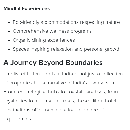
Mindful Experiences:
Eco-friendly accommodations respecting nature
Comprehensive wellness programs
Organic dining experiences
Spaces inspiring relaxation and personal growth
A Journey Beyond Boundaries
The list of Hilton hotels in India is not just a collection
of properties but a narrative of India’s diverse soul.
From technological hubs to coastal paradises, from
royal cities to mountain retreats, these Hilton hotel
destinations offer travelers a kaleidoscope of
experiences.