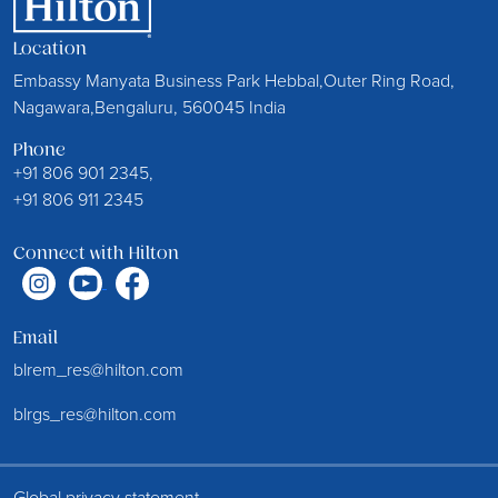
Location
Embassy Manyata Business Park Hebbal,Outer Ring Road,
Nagawara,Bengaluru, 560045 India
Phone
+91 806 901 2345,
+91 806 911 2345
Connect with Hilton
Email
blrem_res@hilton.com
blrgs_res@hilton.com
Global privacy statement