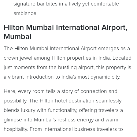
signature bar bites in a lively yet comfortable
ambiance.
Hilton Mumbai International Airport,
Mumbai
The Hilton Mumbai International Airport emerges as a
crown jewel among Hilton properties in India. Located
just moments from the bustling airport, this property is
a vibrant introduction to India’s most dynamic city.
Here, every room tells a story of connection and
possibility. The Hilton hotel destination seamlessly
blends luxury with functionality, offering travelers a
glimpse into Mumbai’s restless energy and warm
hospitality. From international business travelers to