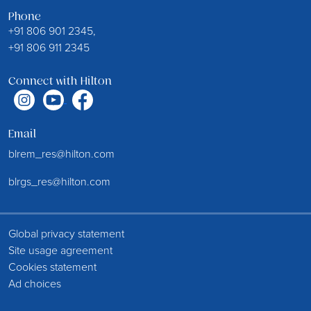
Phone
+91 806 901 2345,
+91 806 911 2345
Connect with Hilton
Email
blrem_res@hilton.com
blrgs_res@hilton.com
Global privacy statement
Site usage agreement
Cookies statement
Ad choices