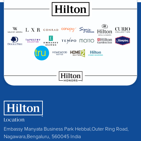
Location
Embassy Manyata Business Park Hebbal,Outer Ring Road,
Nagawara,Bengaluru, 560045 India