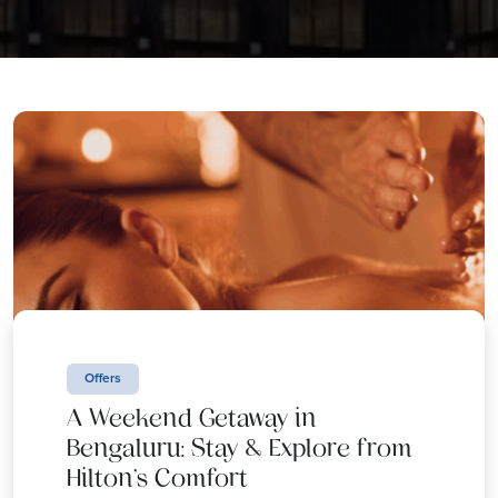
Offers
A Weekend Getaway in
Bengaluru: Stay & Explore from
Hilton’s Comfort