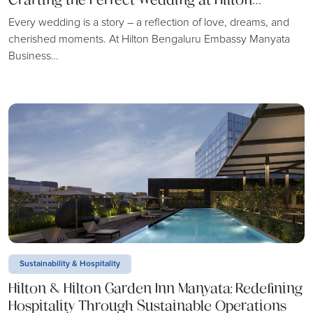
Bengaluru Embassy Manyata Business Park
Every wedding is a story – a reflection of love, dreams, and
cherished moments. At Hilton Bengaluru Embassy Manyata
Business…
Sustainability & Hospitality
Hilton & Hilton Garden Inn Manyata: Redefining
Hospitality Through Sustainable Operations