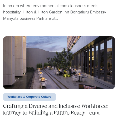
In an era where environmental consciousness meets
hospitality, Hilton & Hilton Garden Inn Bengaluru Embassy
Manyata business Park are at…
Workplace & Corporate Culture
Crafting a Diverse and Inclusive Workforce:
Journey to Building a Future-Ready Team