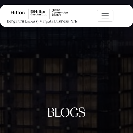
Bengaluru Embassy Manyata Business Park
BLOGS