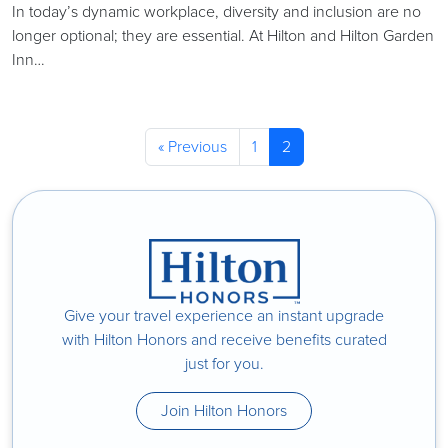
In today’s dynamic workplace, diversity and inclusion are no
longer optional; they are essential. At Hilton and Hilton Garden
Inn…
« Previous
1
2
Give your travel experience an instant upgrade
with Hilton Honors and receive benefits curated
just for you.
Join Hilton Honors