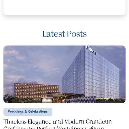
Latest Posts
Weddings & Celebrations
Timeless Elegance and Modern Grandeur:
Crafting the Perfect Wedding at Hilton