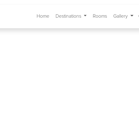
Home
Destinations
Rooms
Gallery