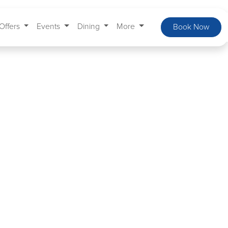
Offers
Events
Dining
More
Book Now