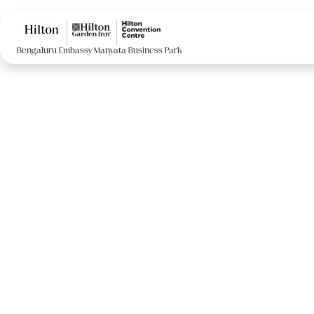
Bengaluru Embassy Manyata Business Park