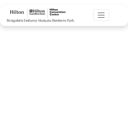
Bengaluru Embassy Manyata Business Park