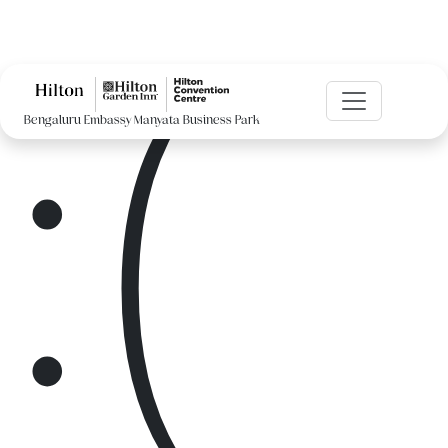
:(
Bengaluru Embassy Manyata Business Park