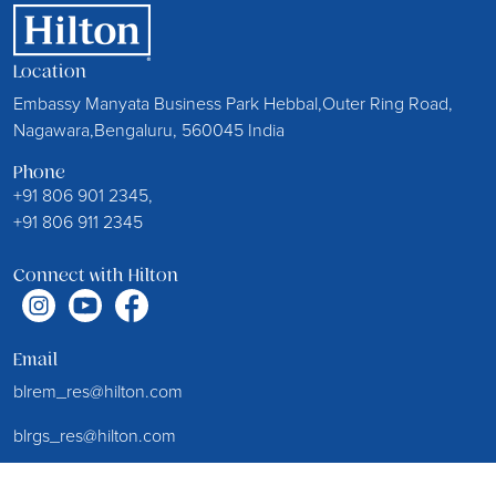
Location
Embassy Manyata Business Park Hebbal,Outer Ring Road,
Nagawara,Bengaluru, 560045 India
Phone
+91 806 901 2345,
+91 806 911 2345
Connect with Hilton
Email
blrem_res@hilton.com
blrgs_res@hilton.com