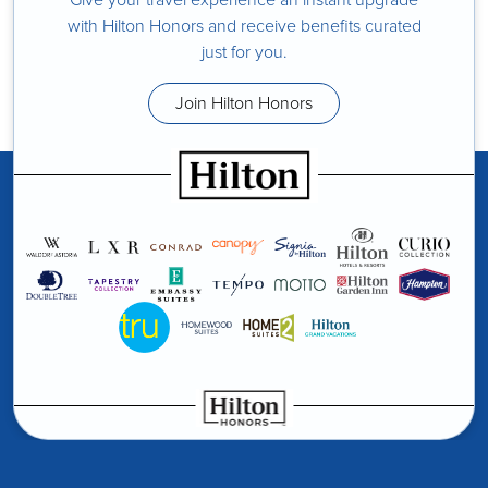
with Hilton Honors and receive benefits curated
just for you.
Join Hilton Honors