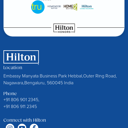
Location
Embassy Manyata Business Park Hebbal,Outer Ring Road,
Nagawara,Bengaluru, 560045 India
Phone
+91 806 901 2345,
+91 806 911 2345
Connect with Hilton