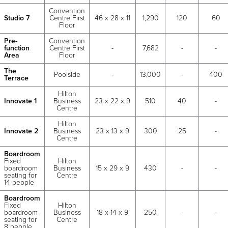
Convention
Studio 7
Centre First
46 x 28 x 11
1,290
120
60
Floor
Pre-
Convention
function
Centre First
-
7,682
-
-
Area
Floor
The
Poolside
-
13,000
-
400
Terrace
Hilton
Innovate 1
Business
23 x 22 x 9
510
40
-
Centre
Hilton
Innovate 2
Business
23 x 13 x 9
300
25
-
Centre
Boardroom
Fixed
Hilton
boardroom
Business
15 x 29 x 9
430
-
-
seating for
Centre
14 people
Boardroom
Fixed
Hilton
boardroom
Business
18 x 14 x 9
250
-
-
seating for
Centre
8 people