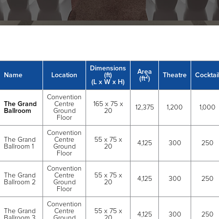
Dimensions
Area
Name
Location
(ft)
Theatre
Cocktai
2
(ft
)
(L x W x H)
Convention
The Grand
Centre
165 x 75 x
12,375
1,200
1,000
Ballroom
Ground
20
Floor
Convention
The Grand
Centre
55 x 75 x
4,125
300
250
Ballroom 1
Ground
20
Floor
Convention
The Grand
Centre
55 x 75 x
4,125
300
250
Ballroom 2
Ground
20
Floor
Convention
The Grand
Centre
55 x 75 x
4,125
300
250
Ballroom 3
Ground
20