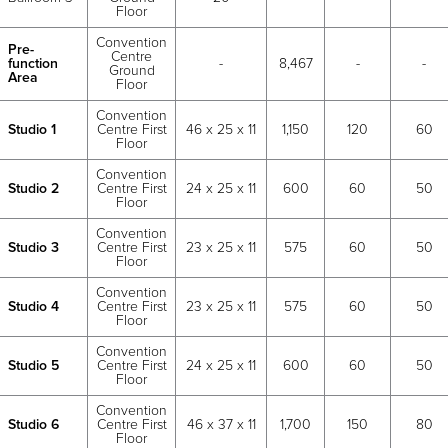
Floor
Convention
Pre-
Centre
function
-
8,467
-
-
Ground
Area
Floor
Convention
Studio 1
Centre First
46 x 25 x 11
1,150
120
60
Floor
Convention
Studio 2
Centre First
24 x 25 x 11
600
60
50
Floor
Convention
Studio 3
Centre First
23 x 25 x 11
575
60
50
Floor
Convention
Studio 4
Centre First
23 x 25 x 11
575
60
50
Floor
Convention
Studio 5
Centre First
24 x 25 x 11
600
60
50
Floor
Convention
Studio 6
Centre First
46 x 37 x 11
1,700
150
80
Floor