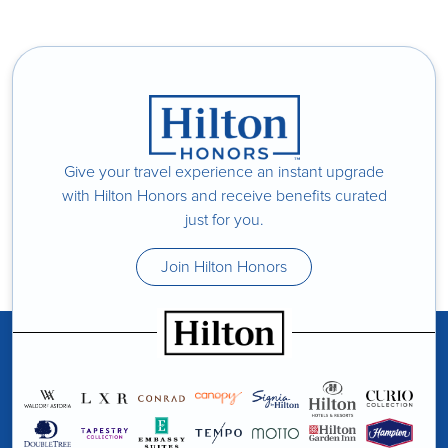
Give your travel experience an instant upgrade
with Hilton Honors and receive benefits curated
just for you.
Join Hilton Honors