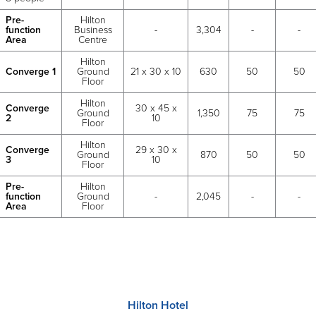
Pre-
Hilton
function
Business
-
3,304
-
-
Area
Centre
Hilton
Converge 1
Ground
21 x 30 x 10
630
50
50
Floor
Hilton
Converge
30 x 45 x
Ground
1,350
75
75
2
10
Floor
Hilton
Converge
29 x 30 x
Ground
870
50
50
3
10
Floor
Pre-
Hilton
function
Ground
-
2,045
-
-
Area
Floor
Hilton Hotel