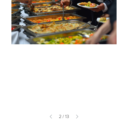
2
/
13