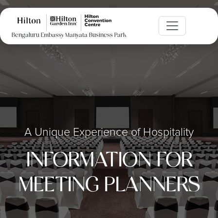
Bengaluru Embassy Manyata Business Park
A Unique Experience of Hospitality
INFORMATION FOR
MEETING PLANNERS