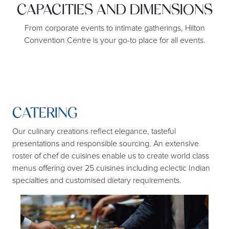
CAPACITIES AND DIMENSIONS
From corporate events to intimate gatherings, Hilton
Convention Centre is your go-to place for all events.
CATERING
F
Our culinary creations reflect elegance, tasteful
Kno
presentations and responsible sourcing. An extensive
roster of chef de cuisines enable us to create world class
menus offering over 25 cuisines including eclectic Indian
specialties and customised dietary requirements.