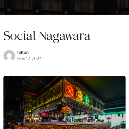
Social Nagawara
hilton
May 17, 2024