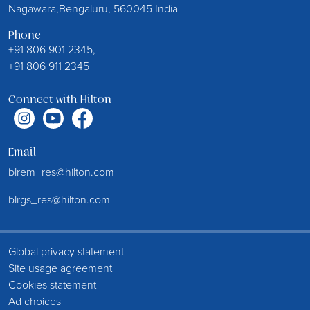
Nagawara,Bengaluru, 560045 India
Phone
+91 806 901 2345,
+91 806 911 2345
Connect with Hilton
Email
blrem_res@hilton.com
blrgs_res@hilton.com
Global privacy statement
Site usage agreement
Cookies statement
Ad choices