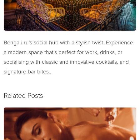
Bengaluru’s social hub with a stylish twist. Experience
a modern space that’s perfect for work, drinks, or
socialising with classic and innovative cocktails, and
signature bar bites..
Related Posts