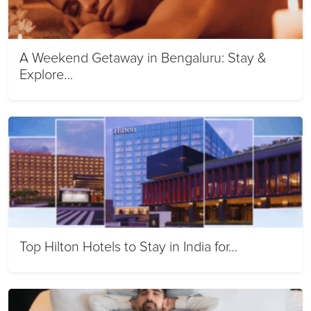
A Weekend Getaway in Bengaluru: Stay &
Explore…
Top Hilton Hotels to Stay in India for…