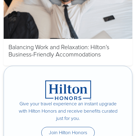
Balancing Work and Relaxation: Hilton’s
Business-Friendly Accommodations
Give your travel experience an instant upgrade
with Hilton Honors and receive benefits curated
just for you.
Join Hilton Honors