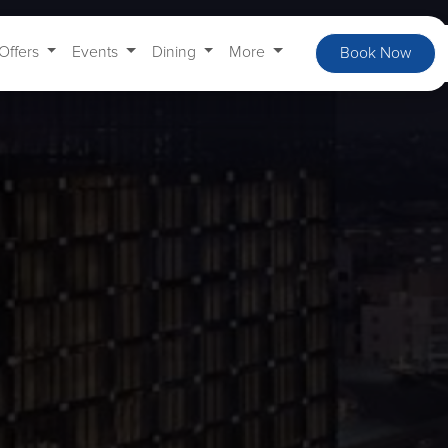
Offers
Events
Dining
More
Book Now