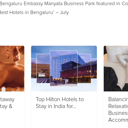
 Bengaluru Embassy Manyata Business Park featured in Co
e Best Hotels in Bengaluru’ – July
taway
Top Hilton Hotels to
Balanci
Stay &
Stay in India for…
Relaxati
Busines
Accomm