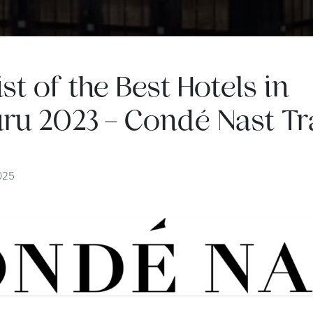
list of the Best Hotels in
ru 2023 – Condé Nast Tra
2025