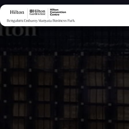
Bengaluru Embassy Manyata Business Park