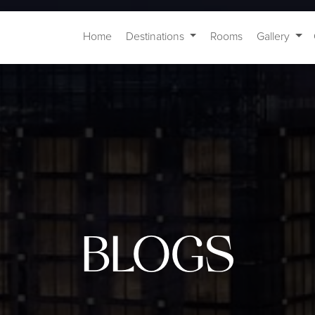
Home
Destinations
Rooms
Gallery
BLOGS