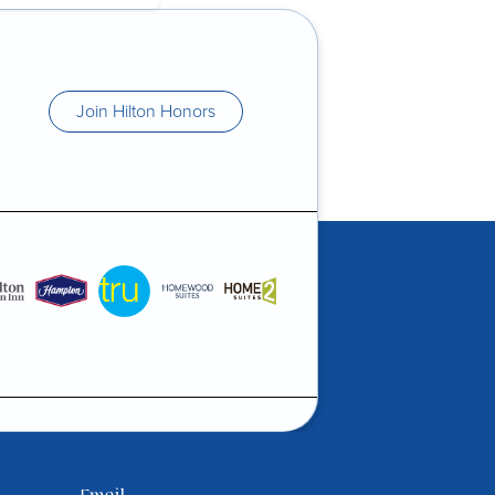
Join Hilton Honors