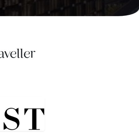
veller