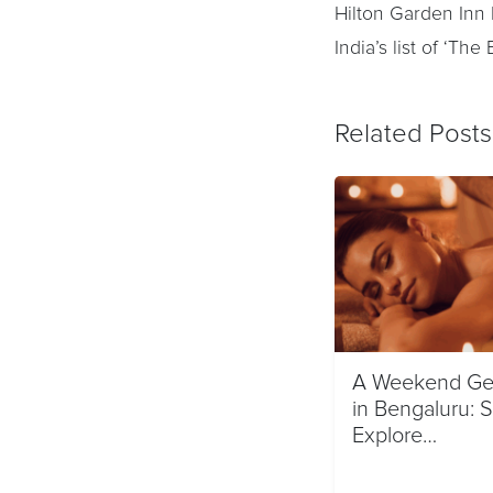
Hilton Garden Inn
India’s list of ‘Th
Related Posts
A Weekend Ge
in Bengaluru: 
Explore…