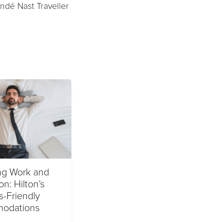
ndé Nast Traveller
ng Work and
on: Hilton’s
s-Friendly
odations