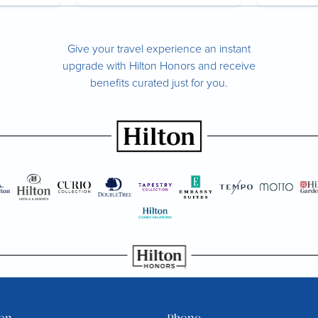
Give your travel experience an instant
upgrade with Hilton Honors and receive
benefits curated just for you.