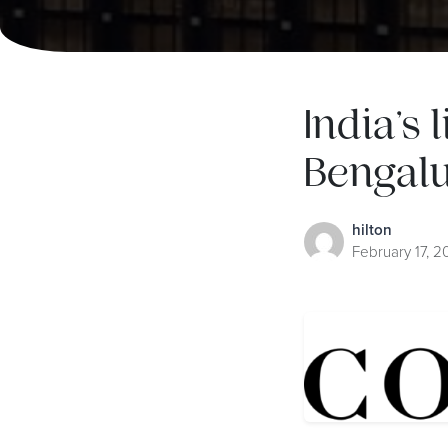
India’s 
Bengalu
hilton
February 17, 