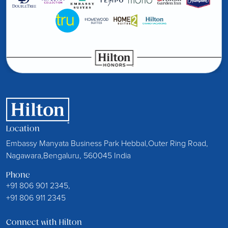
Location
Embassy Manyata Business Park Hebbal,Outer Ring Road,
Nagawara,Bengaluru, 560045 India
Phone
+91 806 901 2345,
+91 806 911 2345
Connect with Hilton