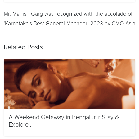
Mr. Manish Garg was recognized with the accolade of
‘Karnataka’s Best General Manager’ 2023 by CMO Asia
Related Posts
A Weekend Getaway in Bengaluru: Stay &
Explore…