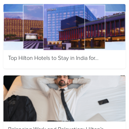
Top Hilton Hotels to Stay in India for…