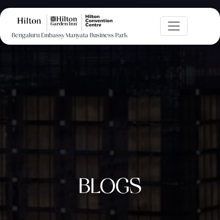
Bengaluru Embassy Manyata Business Park
BLOGS