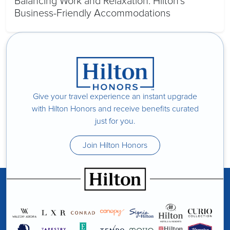
Balancing Work and Relaxation: Hilton’s
Business-Friendly Accommodations
Give your travel experience an instant upgrade
with Hilton Honors and receive benefits curated
just for you.
Join Hilton Honors