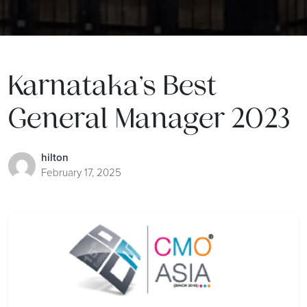
Karnataka’s Best
General Manager 2023
hilton
February 17, 2025