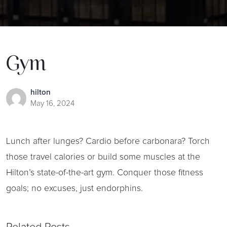
Gym
hilton
May 16, 2024
Lunch after lunges? Cardio before carbonara? Torch
those travel calories or build some muscles at the
Hilton’s state-of-the-art gym. Conquer those fitness
goals; no excuses, just endorphins.