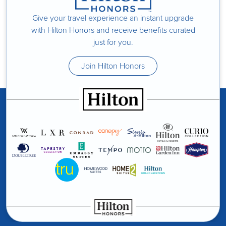
Give your travel experience an instant upgrade
with Hilton Honors and receive benefits curated
just for you.
Join Hilton Honors