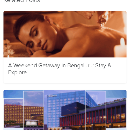
Related Posts
A Weekend Getaway in Bengaluru: Stay &
Explore…