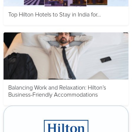
Top Hilton Hotels to Stay in India for…
Balancing Work and Relaxation: Hilton’s
Business-Friendly Accommodations