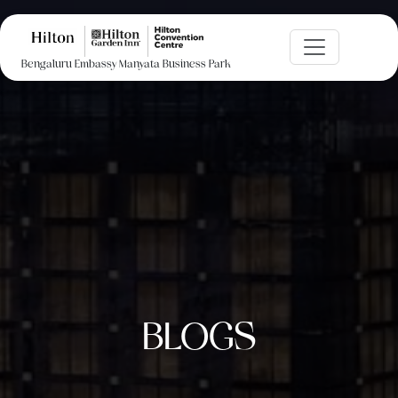
Bengaluru Embassy Manyata Business Park
BLOGS