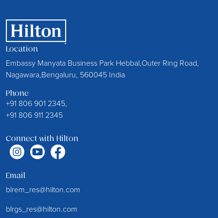
Location
Embassy Manyata Business Park Hebbal,Outer Ring Road,
Nagawara,Bengaluru, 560045 India
Phone
+91 806 901 2345,
+91 806 911 2345
Connect with Hilton
Email
blrem_res@hilton.com
blrgs_res@hilton.com